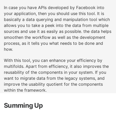
In case you have APIs developed by Facebook into
your application, then you should use this
tool. It is
basically a data querying and manipulation tool which
allows you to take a peek into
the data from multiple
sources and use it as easily as possible. the data helps
smoothen the
workflow as well as the development
process, as it tells you what needs to be done and
how.
With this tool, you can enhance your efficiency by
multifolds. Apart from efficiency, it also
improves the
reusability of the components in your system. If you
want to migrate data from the
legacy systems, and
improve the usability quotient for the components
within the framework.
Summing Up