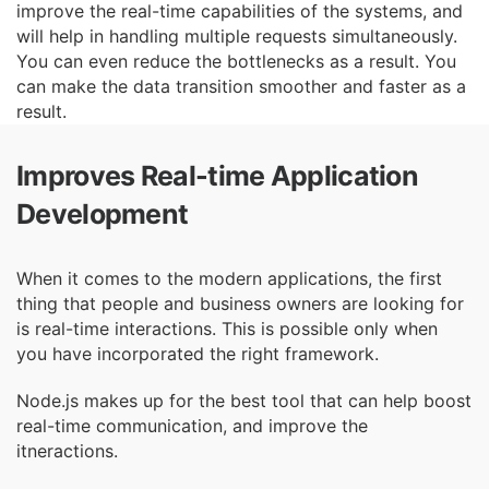
improve the real-time capabilities of the
systems, and
will help in handling multiple requests simultaneously.
You can even reduce the
bottlenecks as a result. You
can make the data transition smoother and faster as a
result.
Improves Real-time Application
Development
When it comes to the modern applications, the first
thing that people and business owners are
looking for
is real-time interactions. This is possible only when
you have incorporated the right
framework.
Node.js makes up for the best tool that can help boost
real-time communication, and improve
the
itneractions.