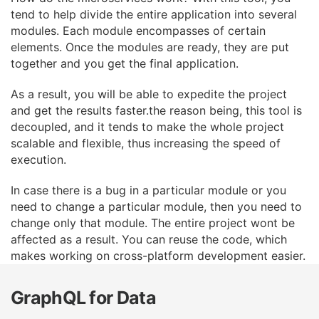
tend to help divide the entire application
into several
modules. Each module encompasses of certain
elements. Once the modules are
ready, they are put
together and you get the final application.
As a result, you will be able to expedite the project
and get the results faster.the reason being,
this tool is
decoupled, and it tends to make the whole project
scalable and flexible, thus
increasing the speed of
execution.
In case there is a bug in a particular module or you
need to change a particular module, then you
need to
change only that module. The entire project wont be
affected as a result. You can reuse
the code, which
makes working on cross-platform development easier.
GraphQL for Data