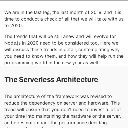
We are in the last leg, the last month of 2019, and it is
time to conduct a check of all that we will
take with us
to 2020.
The trends that will be still anew and will evolve for
Node.js in 2020 need to be considered too.
Here we
will discuss these trends in detail, contemplating why
you need to know them, and how
they will help run the
programming world in the new year as well.
The Serverless Architecture
The architecture of the framework was revised to
reduce the dependency on server and hardware. This
trend will ensure that you don’t need to invest a lot of
your time into maintaining the hardware or the server,
and does not impact the performance deciding