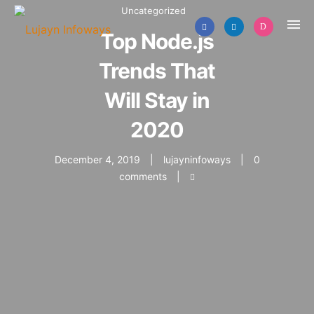
Uncategorized
Top Node.js
Trends That
Will Stay in
2020
December 4, 2019
lujayninfoways
0
comments