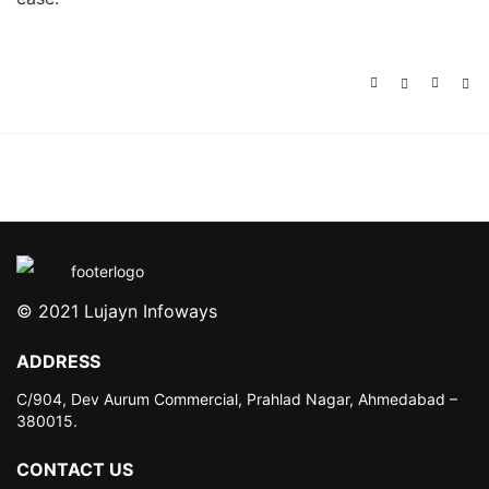
© 2021 Lujayn Infoways
ADDRESS
C/904, Dev Aurum Commercial,
Prahlad Nagar, Ahmedabad –
380015.
CONTACT US