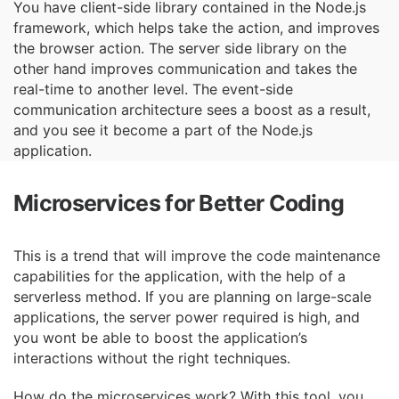
You have client-side library contained in the Node.js
framework, which helps take the action,
and improves
the browser action. The server side library on the
other hand improves
communication and takes the
real-time to another level. The event-side
communication
architecture sees a boost as a result,
and you see it become a part of the Node.js
application.
Microservices for Better Coding
This is a trend that will improve the code maintenance
capabilities for the application, with the
help of a
serverless method. If you are planning on large-scale
applications, the server power
required is high, and
you wont be able to boost the application’s
interactions without the right
techniques.
How do the microservices work? With this tool, you