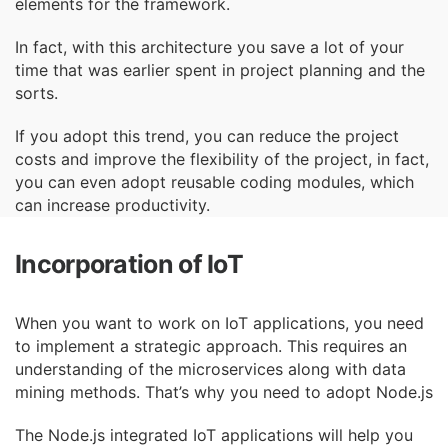
elements for the framework.
In fact, with this architecture you save a lot of your
time that was earlier spent in project
planning and the
sorts.
If you adopt this trend, you can reduce the project
costs and improve the flexibility of the project, in fact,
you can even adopt reusable coding modules, which
can increase productivity.
Incorporation of IoT
When you want to work on IoT applications, you need
to implement a strategic approach. This
requires an
understanding of the microservices along with data
mining methods. That’s why
you need to adopt Node.js
The Node.js integrated IoT applications will help you