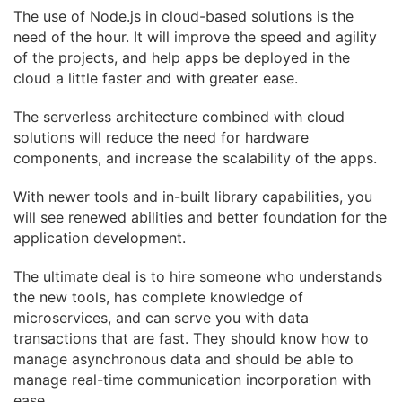
The use of Node.js in cloud-based solutions is the
need of the hour. It will improve the speed and
agility
of the projects, and help apps be deployed in the
cloud a little faster and with greater
ease.
The serverless architecture combined with cloud
solutions will reduce the need for hardware
components, and increase the scalability of the apps.
With newer tools and in-built library capabilities, you
will see renewed abilities and better
foundation for the
application development.
The ultimate deal is to hire someone who understands
the new tools, has complete knowledge
of
microservices, and can serve you with data
transactions that are fast. They should know how
to
manage asynchronous data and should be able to
manage real-time communication
incorporation with
ease.