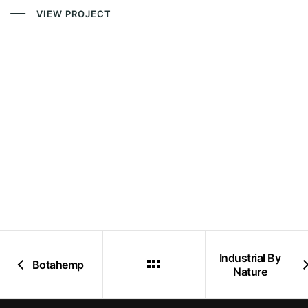
VIEW PROJECT
Industrial By
Botahemp
Nature