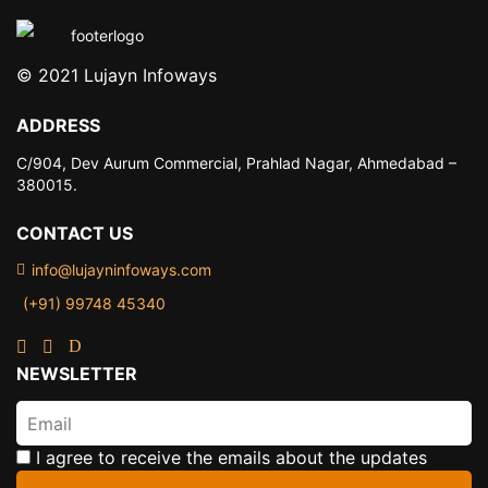
© 2021 Lujayn Infoways
ADDRESS
C/904, Dev Aurum Commercial,
Prahlad Nagar, Ahmedabad –
380015.
CONTACT US
info@lujayninfoways.com
(+91) 99748 45340
NEWSLETTER
I agree to receive the emails about the updates