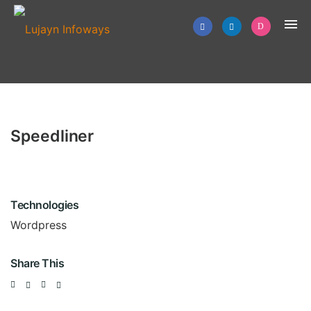
Speedliner
Technologies
Wordpress
Share This