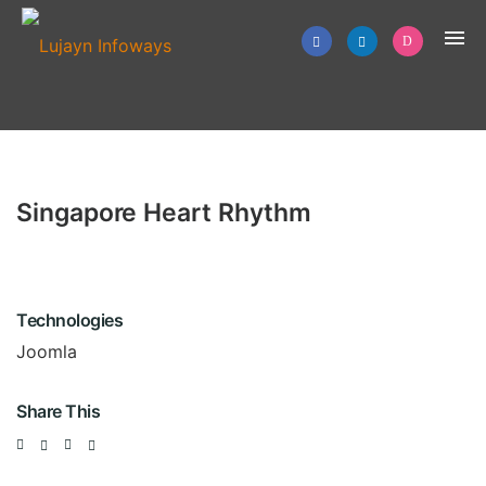
Singapore Heart Rhythm
Technologies
Joomla
Share This