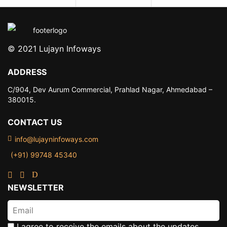
© 2021 Lujayn Infoways
ADDRESS
C/904, Dev Aurum Commercial,
Prahlad Nagar, Ahmedabad –
380015.
CONTACT US
info@lujayninfoways.com
(+91) 99748 45340
NEWSLETTER
I agree to receive the emails about the updates