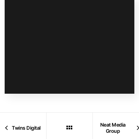
Neat Media
Twins Digital
Group