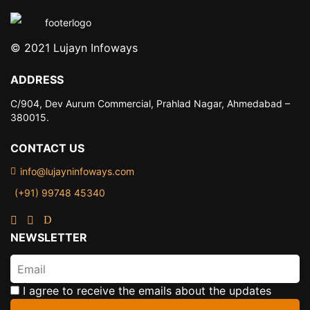
© 2021 Lujayn Infoways
ADDRESS
C/904, Dev Aurum Commercial,
Prahlad Nagar, Ahmedabad –
380015.
CONTACT US
info@lujayninfoways.com
(+91) 99748 45340
NEWSLETTER
I agree to receive the emails about the updates