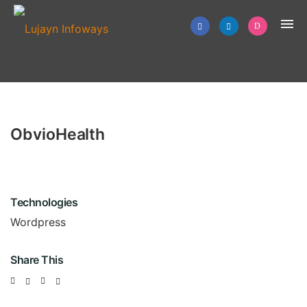
ObvioHealth
Technologies
Wordpress
Share This