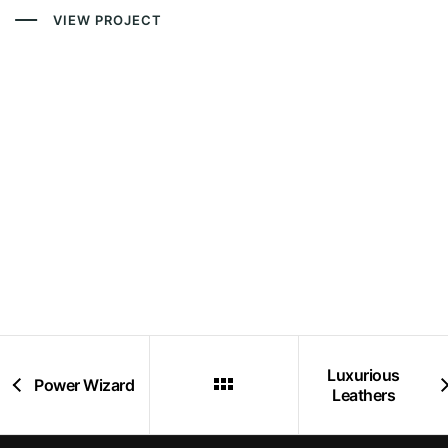
VIEW PROJECT
Luxurious
Power Wizard
Leathers